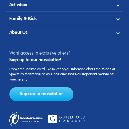
Activities
Family & Kids
About Us
Want access to exclusive offers?
Sign up to our newsletter!
From time to time we'd like to keep you informed about the things at
Spectrum that matter to you including those all important money off
vouchers....
Sign up to newsletter