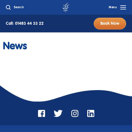
Search
Menu
Call: 01483 44 33 22
Book Now
News