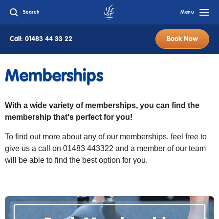
Search
Menu
Call: 01483 44 33 22
Book Now
Memberships
With a wide variety of memberships, you can find the
membership that's perfect for you!
To find out more about any of our memberships, feel free to
give us a call on 01483 443322 and a member of our team
will be able to find the best option for you.