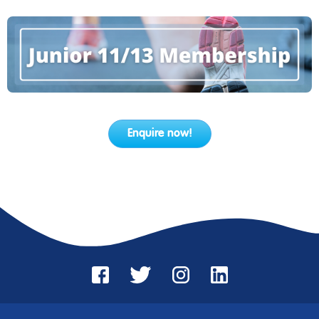
Enquire now!