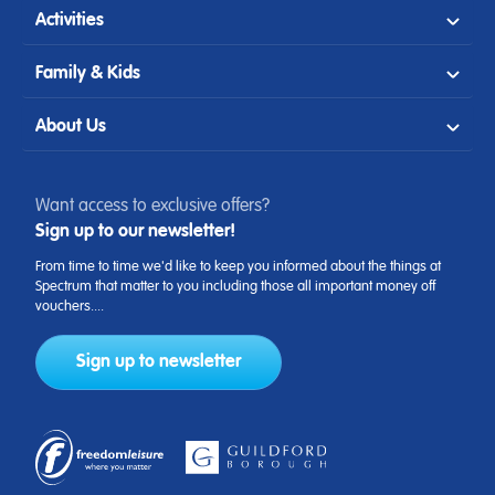
Activities
Family & Kids
About Us
Want access to exclusive offers?
Sign up to our newsletter!
From time to time we'd like to keep you informed about the things at
Spectrum that matter to you including those all important money off
vouchers....
Sign up to newsletter