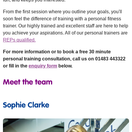
From the first session where you outline your goals, you'll
soon feel the difference of training with a personal fitness
trainer. Our highly trained and excellent staff are here to help
you achieve your aspirations. All of our personal trainers are
REPs qualified.
For more information or to book a free 30 minute
personal training consultation, call us on 01483 443322
or fill in the
enquiry form
below.
Meet the team
Sophie Clarke