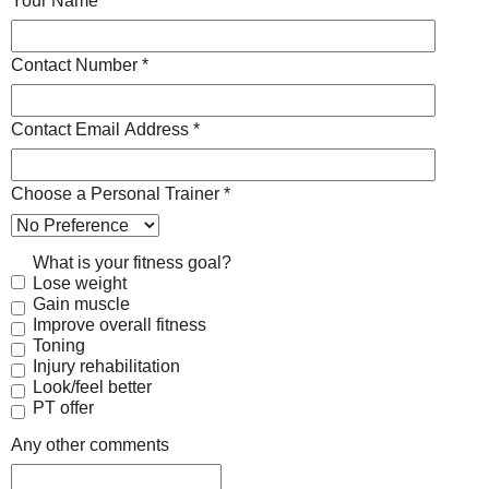
Your Name *
Contact Number *
Contact Email Address *
Choose a Personal Trainer *
What is your fitness goal?
Lose weight
Gain muscle
Improve overall fitness
Toning
Injury rehabilitation
Look/feel better
PT offer
Any other comments