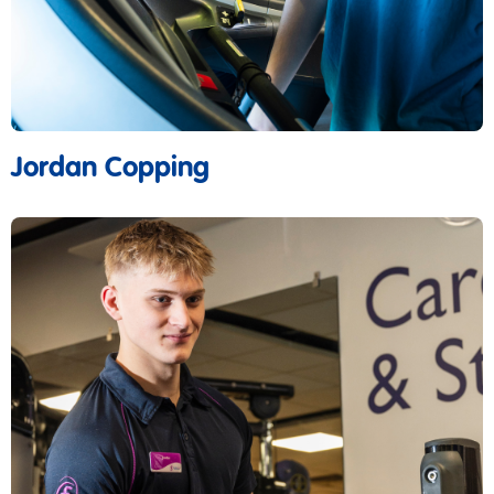
Jordan Copping