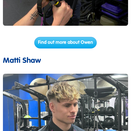
Find out more about Owen
Matti Shaw