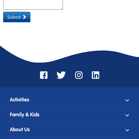
Submit
Activities
Family & Kids
About Us