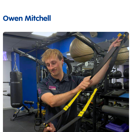
Owen Mitchell