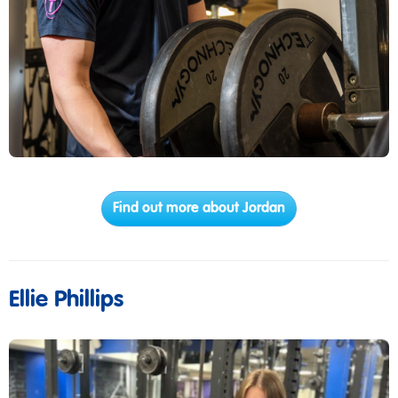
Find out more about Jordan
Ellie Phillips