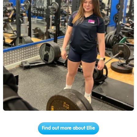
Find out more about Ellie