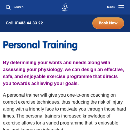
Search
Menu
Call: 01483 44 33 22
Book Now
Personal Training
By determining your wants and needs along with
assessing your physiology, we can design an effective,
safe, and enjoyable exercise programme that directs
you towards achieving your goals.
A personal trainer will give you one-to-one coaching on
correct exercise techniques, thus reducing the risk of injury,
along with a friendly face to motivate you through those hard
times. The personal trainers increased knowledge of
exercise allows for a varied programme that is enjoyable,
fun, and keeps you interested.