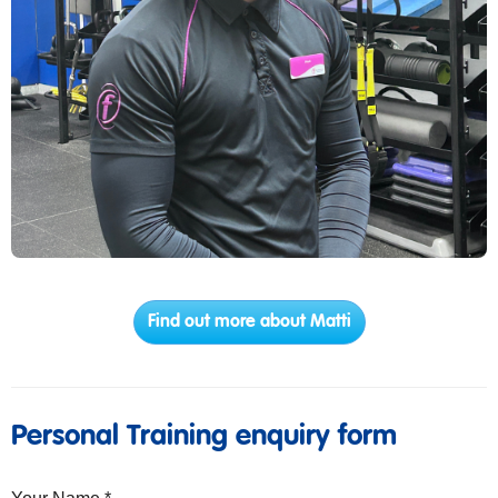
Find out more about Matti
Personal Training enquiry form