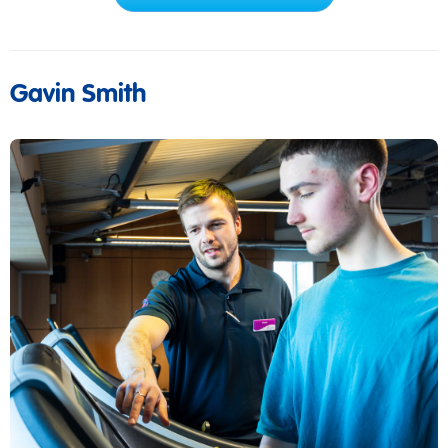
Gavin Smith