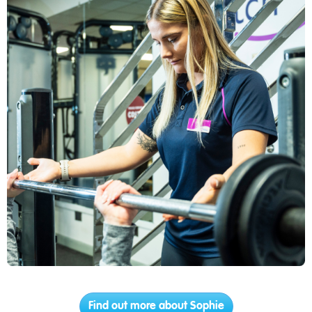
Find out more about Sophie